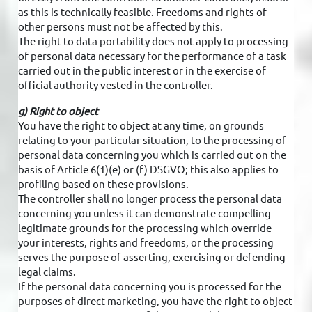
as this is technically feasible. Freedoms and rights of
other persons must not be affected by this.
The right to data portability does not apply to processing
of personal data necessary for the performance of a task
carried out in the public interest or in the exercise of
official authority vested in the controller.
g) Right to object
You have the right to object at any time, on grounds
relating to your particular situation, to the processing of
personal data concerning you which is carried out on the
basis of Article 6(1)(e) or (f) DSGVO; this also applies to
profiling based on these provisions.
The controller shall no longer process the personal data
concerning you unless it can demonstrate compelling
legitimate grounds for the processing which override
your interests, rights and freedoms, or the processing
serves the purpose of asserting, exercising or defending
legal claims.
If the personal data concerning you is processed for the
purposes of direct marketing, you have the right to object