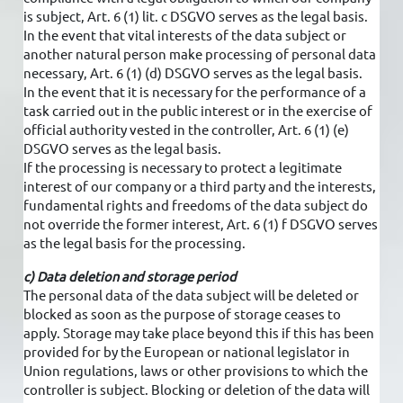
is subject, Art. 6 (1) lit. c DSGVO serves as the legal basis.
In the event that vital interests of the data subject or
another natural person make processing of personal data
necessary, Art. 6 (1) (d) DSGVO serves as the legal basis.
In the event that it is necessary for the performance of a
task carried out in the public interest or in the exercise of
official authority vested in the controller, Art. 6 (1) (e)
DSGVO serves as the legal basis.
If the processing is necessary to protect a legitimate
interest of our company or a third party and the interests,
fundamental rights and freedoms of the data subject do
not override the former interest, Art. 6 (1) f DSGVO serves
as the legal basis for the processing.
c) Data deletion and storage period
The personal data of the data subject will be deleted or
blocked as soon as the purpose of storage ceases to
apply. Storage may take place beyond this if this has been
provided for by the European or national legislator in
Union regulations, laws or other provisions to which the
controller is subject. Blocking or deletion of the data will