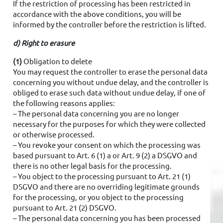
If the restriction of processing has been restricted in
accordance with the above conditions, you will be
informed by the controller before the restriction is lifted.
d) Right to erasure
(1)
Obligation to delete
You may request the controller to erase the personal data
concerning you without undue delay, and the controller is
obliged to erase such data without undue delay, if one of
the following reasons applies:
– The personal data concerning you are no longer
necessary for the purposes for which they were collected
or otherwise processed.
– You revoke your consent on which the processing was
based pursuant to Art. 6 (1) a or Art. 9 (2) a DSGVO and
there is no other legal basis for the processing.
– You object to the processing pursuant to Art. 21 (1)
DSGVO and there are no overriding legitimate grounds
for the processing, or you object to the processing
pursuant to Art. 21 (2) DSGVO.
– The personal data concerning you has been processed