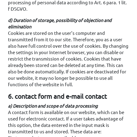
processing of personal data according to Art. 6 para. 1 lit.
f DSGVO.
d) Duration of storage, possibility of objection and
elimination
Cookies are stored on the user’s computer and
transmitted from it to our site. Therefore, you as a user
also have full control over the use of cookies. By changing
the settings in your Internet browser, you can disable or
restrict the transmission of cookies. Cookies that have
already been stored can be deleted at any time. This can
also be done automatically. If cookies are deactivated for
our website, it may no longer be possible to use all
functions of the website in full.
6. contact form and e-mail contact
a) Description and scope of data processing
A contact form is available on our website, which can be
used for electronic contact. If a user takes advantage of
this option, the data entered in the input mask is
transmitted to us and stored. These data are: