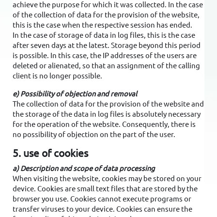
achieve the purpose for which it was collected. In the case
of the collection of data for the provision of the website,
this is the case when the respective session has ended.
In the case of storage of data in log files, this is the case
after seven days at the latest. Storage beyond this period
is possible. In this case, the IP addresses of the users are
deleted or alienated, so that an assignment of the calling
client is no longer possible.
e) Possibility of objection and removal
The collection of data for the provision of the website and
the storage of the data in log files is absolutely necessary
for the operation of the website. Consequently, there is
no possibility of objection on the part of the user.
5. use of cookies
a) Description and scope of data processing
When visiting the website, cookies may be stored on your
device. Cookies are small text files that are stored by the
browser you use. Cookies cannot execute programs or
transfer viruses to your device. Cookies can ensure the