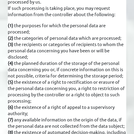
processed by us.
If such processing is taking place, you may request
information from the controller about the following:
(1)
the purposes for which the personal data are
processed;
(2)
the categories of personal data which are processed;
(3)
the recipients or categories of recipients to whom the
personal data concerning you have been or will be
disclosed;
(4)
the planned duration of the storage of the personal
data concerning you or, if concrete information on this is
not possible, criteria for determining the storage period;
(5)
the existence of a right to rectification or erasure of
the personal data concerning you, a right to restriction of
processing by the controller or a right to object to such
processing;
(6)
the existence of a right of appeal to a supervisory
authority;
(7)
any available information on the origin of the data, if
the personal data are not collected from the data subject;
(8)
the existence of automated decision-making, including