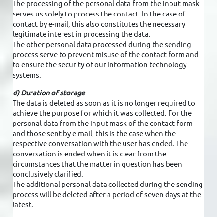
The processing of the personal data from the input mask
serves us solely to process the contact. In the case of
contact by e-mail, this also constitutes the necessary
legitimate interest in processing the data.
The other personal data processed during the sending
process serve to prevent misuse of the contact form and
to ensure the security of our information technology
systems.
d) Duration of storage
The data is deleted as soon as it is no longer required to
achieve the purpose for which it was collected. For the
personal data from the input mask of the contact form
and those sent by e-mail, this is the case when the
respective conversation with the user has ended. The
conversation is ended when it is clear from the
circumstances that the matter in question has been
conclusively clarified.
The additional personal data collected during the sending
process will be deleted after a period of seven days at the
latest.