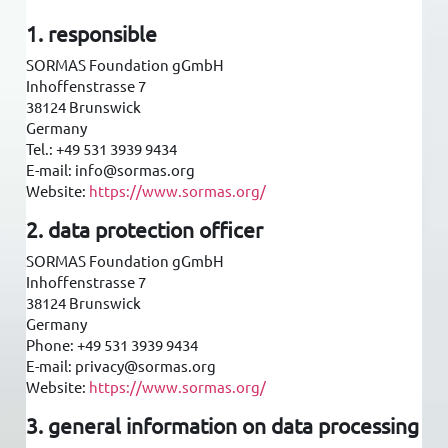
1. responsible
SORMAS Foundation gGmbH
Inhoffenstrasse 7
38124 Brunswick
Germany
Tel.: +49 531 3939 9434
E-mail: info@sormas.org
Website:
https://www.sormas.org/
2. data protection officer
SORMAS Foundation gGmbH
Inhoffenstrasse 7
38124 Brunswick
Germany
Phone: +49 531 3939 9434
E-mail: privacy@sormas.org
Website:
https://www.sormas.org/
3. general information on data processing