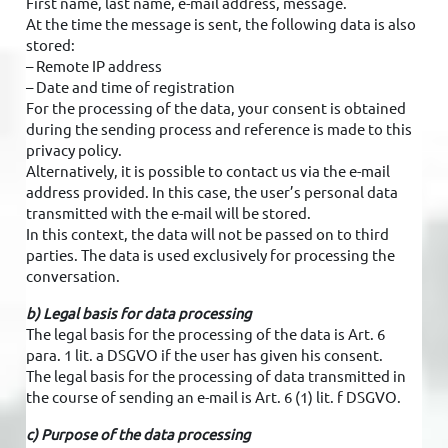
First name, last name, e-mail address, message.
At the time the message is sent, the following data is also
stored:
– Remote IP address
– Date and time of registration
For the processing of the data, your consent is obtained
during the sending process and reference is made to this
privacy policy.
Alternatively, it is possible to contact us via the e-mail
address provided. In this case, the user’s personal data
transmitted with the e-mail will be stored.
In this context, the data will not be passed on to third
parties. The data is used exclusively for processing the
conversation.
b) Legal basis for data processing
The legal basis for the processing of the data is Art. 6
para. 1 lit. a DSGVO if the user has given his consent.
The legal basis for the processing of data transmitted in
the course of sending an e-mail is Art. 6 (1) lit. f DSGVO.
c) Purpose of the data processing