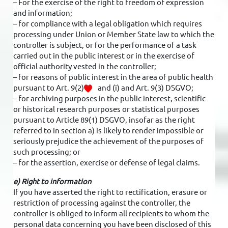
– For the exercise of the right to freedom of expression
and information;
– for compliance with a legal obligation which requires
processing under Union or Member State law to which the
controller is subject, or for the performance of a task
carried out in the public interest or in the exercise of
official authority vested in the controller;
– for reasons of public interest in the area of public health
pursuant to Art. 9(2)
and (i) and Art. 9(3) DSGVO;
– for archiving purposes in the public interest, scientific
or historical research purposes or statistical purposes
pursuant to Article 89(1) DSGVO, insofar as the right
referred to in section a) is likely to render impossible or
seriously prejudice the achievement of the purposes of
such processing; or
– for the assertion, exercise or defense of legal claims.
e) Right to information
If you have asserted the right to rectification, erasure or
restriction of processing against the controller, the
controller is obliged to inform all recipients to whom the
personal data concerning you have been disclosed of this