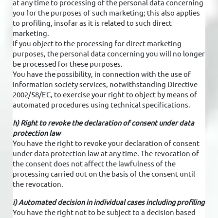
at any time to processing of the personal data concerning
you for the purposes of such marketing; this also applies
to profiling, insofar as it is related to such direct
marketing.
If you object to the processing for direct marketing
purposes, the personal data concerning you will no longer
be processed for these purposes.
You have the possibility, in connection with the use of
information society services, notwithstanding Directive
2002/58/EC, to exercise your right to object by means of
automated procedures using technical specifications.
h) Right to revoke the declaration of consent under data
protection law
You have the right to revoke your declaration of consent
under data protection law at any time. The revocation of
the consent does not affect the lawfulness of the
processing carried out on the basis of the consent until
the revocation.
i) Automated decision in individual cases including profiling
You have the right not to be subject to a decision based