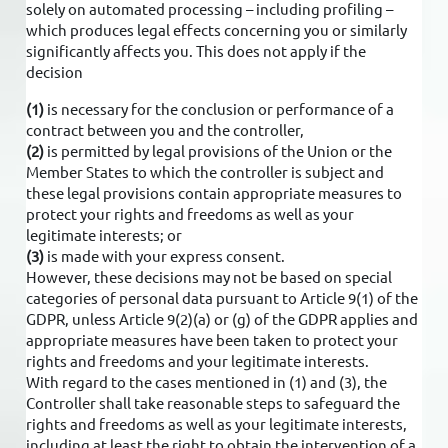
solely on automated processing – including profiling –
which produces legal effects concerning you or similarly
significantly affects you. This does not apply if the
decision
(1)
is necessary for the conclusion or performance of a
contract between you and the controller,
(2)
is permitted by legal provisions of the Union or the
Member States to which the controller is subject and
these legal provisions contain appropriate measures to
protect your rights and freedoms as well as your
legitimate interests; or
(3)
is made with your express consent.
However, these decisions may not be based on special
categories of personal data pursuant to Article 9(1) of the
GDPR, unless Article 9(2)(a) or (g) of the GDPR applies and
appropriate measures have been taken to protect your
rights and freedoms and your legitimate interests.
With regard to the cases mentioned in (1) and (3), the
Controller shall take reasonable steps to safeguard the
rights and freedoms as well as your legitimate interests,
including at least the right to obtain the intervention of a