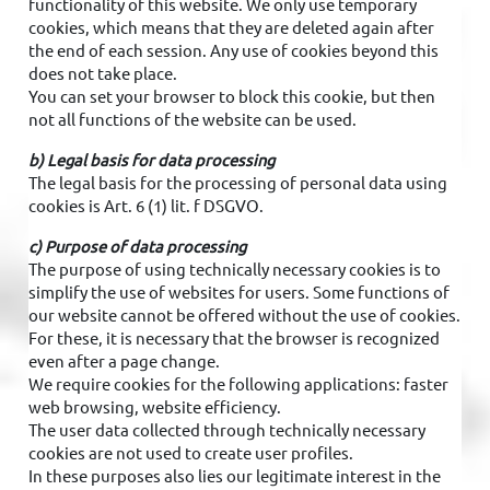
functionality of this website. We only use temporary
cookies, which means that they are deleted again after
the end of each session. Any use of cookies beyond this
does not take place.
You can set your browser to block this cookie, but then
not all functions of the website can be used.
b) Legal basis for data processing
The legal basis for the processing of personal data using
cookies is Art. 6 (1) lit. f DSGVO.
c) Purpose of data processing
The purpose of using technically necessary cookies is to
simplify the use of websites for users. Some functions of
our website cannot be offered without the use of cookies.
For these, it is necessary that the browser is recognized
even after a page change.
We require cookies for the following applications: faster
web browsing, website efficiency.
The user data collected through technically necessary
cookies are not used to create user profiles.
In these purposes also lies our legitimate interest in the