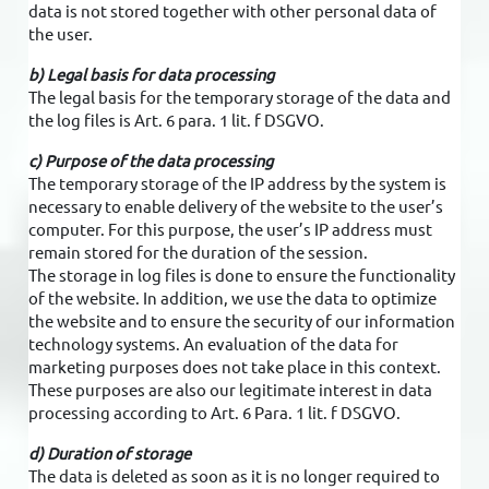
data is not stored together with other personal data of
the user.
b) Legal basis for data processing
The legal basis for the temporary storage of the data and
the log files is Art. 6 para. 1 lit. f DSGVO.
c) Purpose of the data processing
The temporary storage of the IP address by the system is
necessary to enable delivery of the website to the user’s
computer. For this purpose, the user’s IP address must
remain stored for the duration of the session.
The storage in log files is done to ensure the functionality
of the website. In addition, we use the data to optimize
the website and to ensure the security of our information
technology systems. An evaluation of the data for
marketing purposes does not take place in this context.
These purposes are also our legitimate interest in data
processing according to Art. 6 Para. 1 lit. f DSGVO.
d) Duration of storage
The data is deleted as soon as it is no longer required to