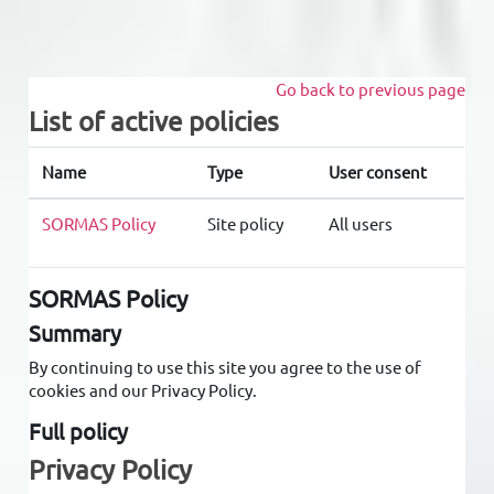
Skip to main content
Go back to previous page
List of active policies
Name
Type
User consent
SORMAS Policy
Site policy
All users
SORMAS Policy
Summary
By continuing to use this site you agree to the use of
cookies and our Privacy Policy.
Full policy
Privacy Policy