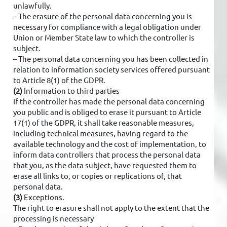
unlawfully.
– The erasure of the personal data concerning you is
necessary for compliance with a legal obligation under
Union or Member State law to which the controller is
subject.
– The personal data concerning you has been collected in
relation to information society services offered pursuant
to Article 8(1) of the GDPR.
(2)
Information to third parties
If the controller has made the personal data concerning
you public and is obliged to erase it pursuant to Article
17(1) of the GDPR, it shall take reasonable measures,
including technical measures, having regard to the
available technology and the cost of implementation, to
inform data controllers that process the personal data
that you, as the data subject, have requested them to
erase all links to, or copies or replications of, that
personal data.
(3)
Exceptions.
The right to erasure shall not apply to the extent that the
processing is necessary