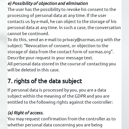
e) Possibility of objection and elimination
The user has the possibility to revoke his consent to the
processing of personal data at any time. If the user
contacts us by e-mail, he can object to the storage of his
personal data at any time. In such a case, the conversation
cannot be continued.
To do this, send an e-mail to privacy@sormas.org with the
subject: “Revocation of consent, or objection to the
storage of data from the contact form of sormas.org”.
Describe your request in your message text.
All personal data stored in the course of contacting you
will be deleted in this case.
7. rights of the data subject
If personal data is processed by you, you are a data
subject within the meaning of the GDPR and you are
entitled to the following rights against the controller:
(a) Right of access.
You may request confirmation from the controller as to
whether personal data concerning you are being