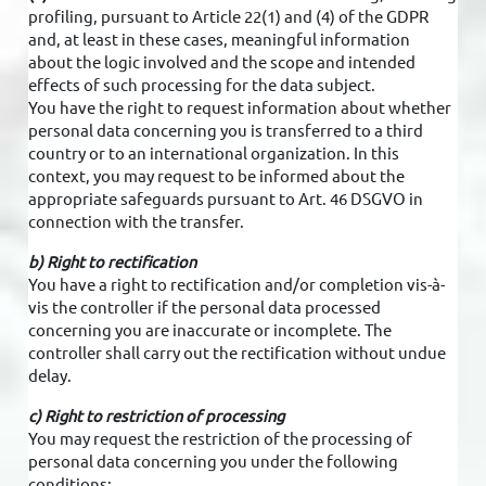
profiling, pursuant to Article 22(1) and (4) of the GDPR
and, at least in these cases, meaningful information
about the logic involved and the scope and intended
effects of such processing for the data subject.
You have the right to request information about whether
personal data concerning you is transferred to a third
country or to an international organization. In this
context, you may request to be informed about the
appropriate safeguards pursuant to Art. 46 DSGVO in
connection with the transfer.
b) Right to rectification
You have a right to rectification and/or completion vis-à-
vis the controller if the personal data processed
concerning you are inaccurate or incomplete. The
controller shall carry out the rectification without undue
delay.
c) Right to restriction of processing
You may request the restriction of the processing of
personal data concerning you under the following
conditions: