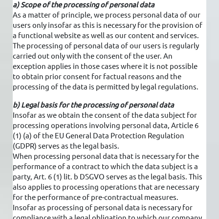
a) Scope of the processing of personal data
As a matter of principle, we process personal data of our
users only insofar as this is necessary for the provision of
a functional website as well as our content and services.
The processing of personal data of our users is regularly
carried out only with the consent of the user. An
exception applies in those cases where it is not possible
to obtain prior consent for factual reasons and the
processing of the data is permitted by legal regulations.
b) Legal basis for the processing of personal data
Insofar as we obtain the consent of the data subject for
processing operations involving personal data, Article 6
(1) (a) of the EU General Data Protection Regulation
(GDPR) serves as the legal basis.
When processing personal data that is necessary for the
performance of a contract to which the data subject is a
party, Art. 6 (1) lit. b DSGVO serves as the legal basis. This
also applies to processing operations that are necessary
for the performance of pre-contractual measures.
Insofar as processing of personal data is necessary for
compliance with a legal obligation to which our company