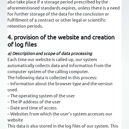
also take place if a storage period prescribed by the
aforementioned standards expires, unless there is a need
for further storage of the data for the conclusion or
fulfillment of a contract or other legal or scientific
retention periods.
4. provision of the website and creation
of log files
a) Description and scope of data processing
Each time our website is called up, our system
automatically collects data and information from the
computer system of the calling computer.
The following data is collected in this process:
– Information about the browser type and the version
used.
– The operating system of the user
– The IP address of the user
– Date and time of access
– Websites from which the user’s system accesses our
website
This data is also stored in the log files of our system. This