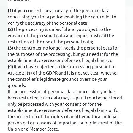
(1)
if you contest the accuracy of the personal data
concerning you for a period enabling the controller to
verify the accuracy of the personal data;
(2)
the processing is unlawful and you object to the
erasure of the personal data and request instead the
restriction of the use of the personal data;
(3)
the controller no longer needs the personal data for
the purposes of the processing, but you need it for the
establishment, exercise or defense of legal claims; or
(4)
if you have objected to the processing pursuant to
Article 21(1) of the GDPR and it is not yet clear whether
the controller’s legitimate grounds override your
grounds.
If the processing of personal data concerning you has
been restricted, such data may – apart from being stored –
only be processed with your consent or for the
establishment, exercise or defense of legal claims or for
the protection of the rights of another natural or legal
person or for reasons of important public interest of the
Union or a Member State.