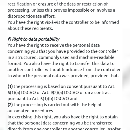
rectification or erasure of the data or restriction of
processing, unless this proves impossible or involves a
disproportionate effort.
You have the right vis-à-vis the controller to be informed
about these recipients.
f) Right to data portability
You have the right to receive the personal data
concerning you that you have provided to the controller
in a structured, commonly used and machine-readable
format. You also have the right to transfer this data to
another controller without hindrance from the controller
to whom the personal data was provided, provided that.
(1)
the processing is based on consent pursuant to Art.
6(1)(a) DSGVO or Art. 9(2)(a) DSGVO or on a contract
pursuant to Art. 6(1)(b) DSGVO and
(2)
the processing is carried out with the help of
automated procedures.
In exercising this right, you also have the right to obtain
that the personal data concerning you be transferred
directly from one controller to another controller, insofar