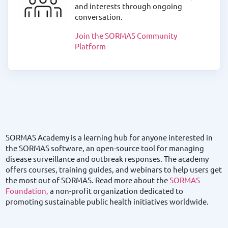
and interests through ongoing
conversation.
Join the SORMAS Community
Platform
SORMAS Academy is a learning hub for anyone interested in
the SORMAS software, an open-source tool for managing
disease surveillance and outbreak responses. The academy
offers courses, training guides, and webinars to help users get
the most out of SORMAS. Read more about the
SORMAS
Foundation,
a non-profit organization dedicated to
promoting sustainable public health initiatives worldwide.