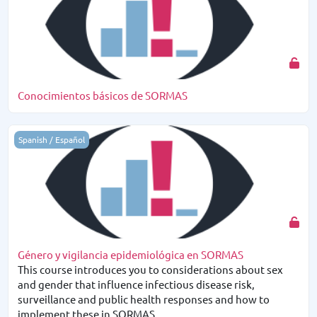
Conocimientos básicos de SORMAS
Género y vigilancia epidemiológica en SORMAS
Spanish / Español
Género y vigilancia epidemiológica en SORMAS
This course introduces you to considerations about sex
and gender that influence infectious disease risk,
surveillance and public health responses and how to
implement these in SORMAS.