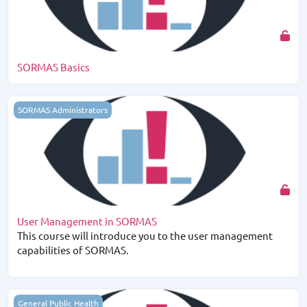
SORMAS Basics
User Management in SORMAS
SORMAS Administrators
User Management in SORMAS
This course will introduce you to the user management
capabilities of SORMAS.
Gender and Surveillance in SORMAS
General Public Health