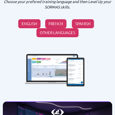
Choose your prefered training language and then Level Up your
SORMAS skills.
ENGLISH
FRENCH
SPANISH
OTHER LANGUAGES