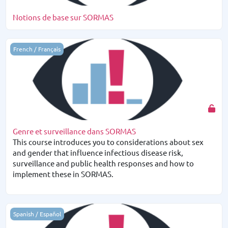
Notions de base sur SORMAS
Genre et surveillance dans SORMAS
French / Français
Genre et surveillance dans SORMAS
This course introduces you to considerations about sex
and gender that influence infectious disease risk,
surveillance and public health responses and how to
implement these in SORMAS.
Conocimientos básicos de SORMAS
Spanish / Español