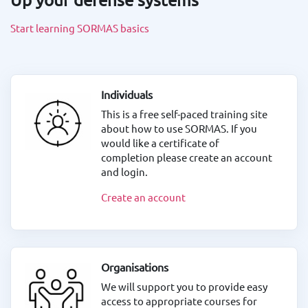
Start learning SORMAS basics
Individuals
This is a free self-paced training site
about how to use SORMAS. If you
would like a certificate of
completion please create an account
and login.
Create an account
Organisations
We will support you to provide easy
access to appropriate courses for