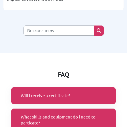
Buscar cursos
Buscar cursos
FAQ
Will I receive a certificate?
What skills and equipment do I need to
particate?