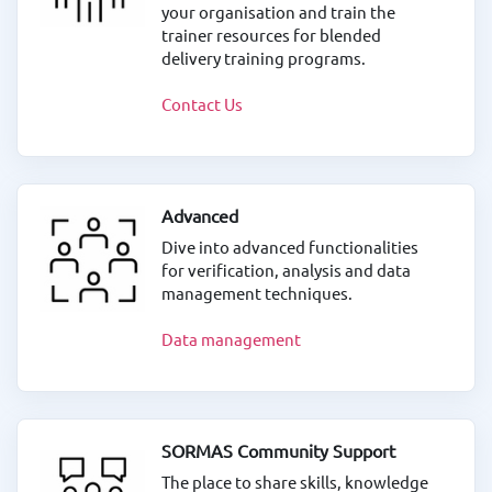
your organisation and train the
trainer resources for blended
delivery training programs.
Contact Us
Advanced
Dive into advanced functionalities
for verification, analysis and data
management techniques.
Data management
SORMAS Community Support
The place to share skills, knowledge