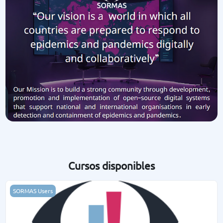
Cursos disponibles
SORMAS Basics
SORMAS Users