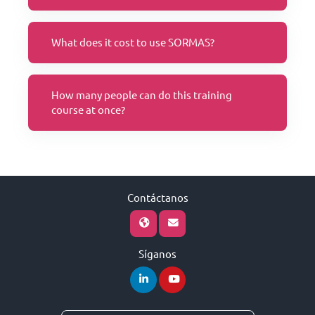
What does it cost to use SORMAS?
How many people can do this training
course at once?
Contáctanos
Síganos