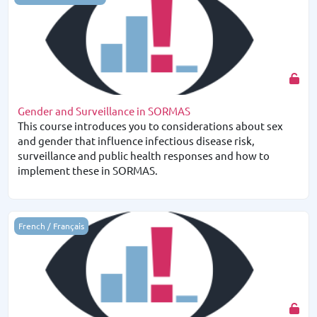
Gender and Surveillance in SORMAS
This course introduces you to considerations about sex
and gender that influence infectious disease risk,
surveillance and public health responses and how to
implement these in SORMAS.
Notions de base sur SORMAS
French / Français