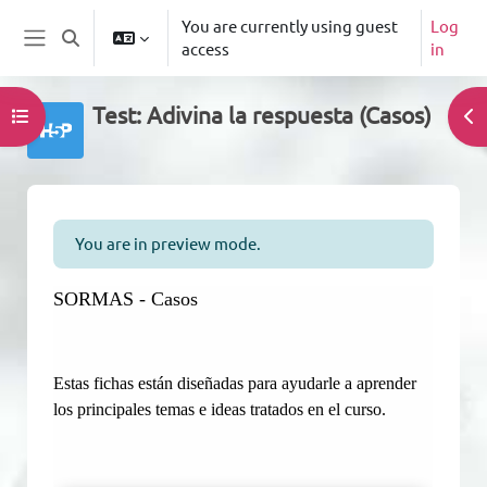
Skip to main content
You are currently using guest
Log
Toggle search input
access
in
Side panel
Test: Adivina la respuesta (Casos)
Open course index
Op
Completion requirements
You are in preview mode.