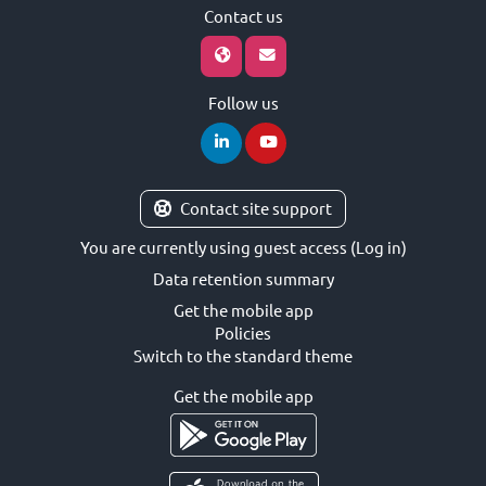
Contact us
Follow us
Contact site support
You are currently using guest access (
Log in
)
Data retention summary
Get the mobile app
Policies
Switch to the standard theme
Get the mobile app