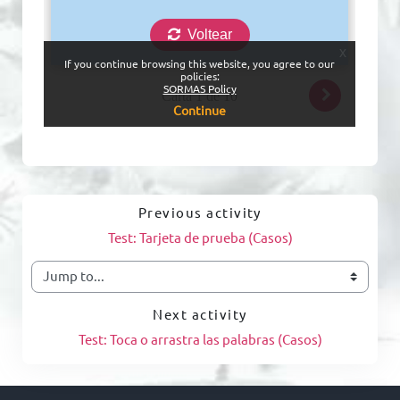
Previous activity
Test: Tarjeta de prueba (Casos)
Jump to...
Next activity
Test: Toca o arrastra las palabras (Casos)