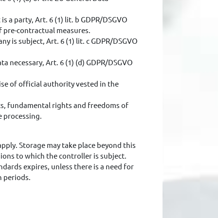
s a party, Art. 6 (1) lit. b GDPR/DSGVO
of pre-contractual measures.
ny is subject, Art. 6 (1) lit. c GDPR/DSGVO
data necessary, Art. 6 (1) (d) GDPR/DSGVO
se of official authority vested in the
ests, fundamental rights and freedoms of
e processing.
 apply. Storage may take place beyond this
ions to which the controller is subject.
ndards expires, unless there is a need for
n periods.