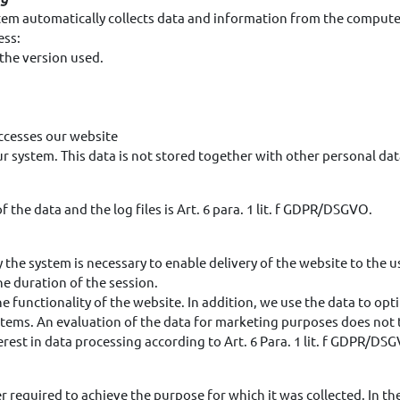
stem automatically collects data and information from the compute
ess:
the version used.
ccesses our website
 our system. This data is not stored together with other personal dat
 the data and the log files is Art. 6 para. 1 lit. f GDPR/DSGVO.
 the system is necessary to enable delivery of the website to the u
he duration of the session.
the functionality of the website. In addition, we use the data to op
tems. An evaluation of the data for marketing purposes does not ta
rest in data processing according to Art. 6 Para. 1 lit. f GDPR/DS
er required to achieve the purpose for which it was collected. In the