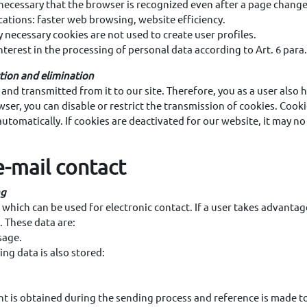
s necessary that the browser is recognized even after a page change
cations: faster web browsing, website efficiency.
 necessary cookies are not used to create user profiles.
interest in the processing of personal data according to Art. 6 para
ction and elimination
nd transmitted from it to our site. Therefore, you as a user also h
wser, you can disable or restrict the transmission of cookies. Cook
automatically. If cookies are deactivated for our website, it may no
e-mail contact
ng
 which can be used for electronic contact. If a user takes advantage
. These data are:
sage.
ing data is also stored:
t is obtained during the sending process and reference is made to 