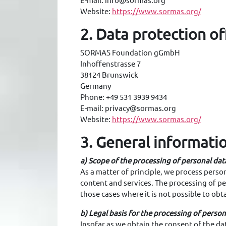
E-mail: info@sormas.org
Website:
https://www.sormas.org/
2. Data protection of
SORMAS Foundation gGmbH
Inhoffenstrasse 7
38124 Brunswick
Germany
Phone: +49 531 3939 9434
E-mail: privacy@sormas.org
Website:
https://www.sormas.org/
3. General informati
a) Scope of the processing of personal dat
As a matter of principle, we process persona
content and services. The processing of per
those cases where it is not possible to obt
b) Legal basis for the processing of person
Insofar as we obtain the consent of the dat