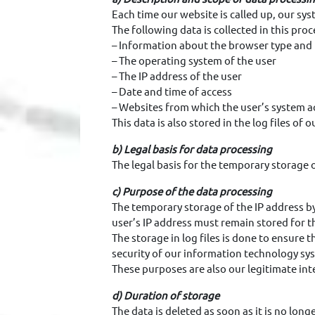
Each time our website is called up, our sy
The following data is collected in this proc
– Information about the browser type and 
– The operating system of the user
– The IP address of the user
– Date and time of access
– Websites from which the user’s system a
This data is also stored in the log files of
b) Legal basis for data processing
The legal basis for the temporary storage of
c) Purpose of the data processing
The temporary storage of the IP address by
user’s IP address must remain stored for t
The storage in log files is done to ensure 
security of our information technology sys
These purposes are also our legitimate inte
d) Duration of storage
The data is deleted as soon as it is no long