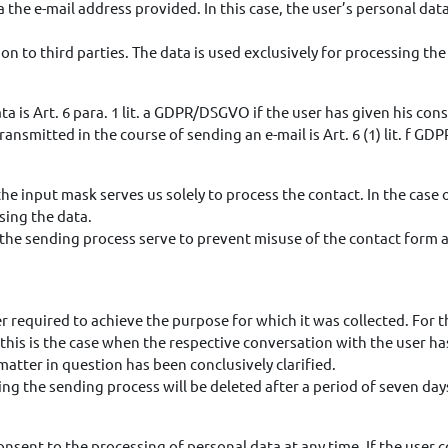
via the e-mail address provided. In this case, the user’s personal dat
 on to third parties. The data is used exclusively for processing th
ta is Art. 6 para. 1 lit. a GDPR/DSGVO if the user has given his con
transmitted in the course of sending an e-mail is Art. 6 (1) lit. f G
e input mask serves us solely to process the contact. In the case of
sing the data.
the sending process serve to prevent misuse of the contact form a
ger required to achieve the purpose for which it was collected. For
 this is the case when the respective conversation with the user 
 matter in question has been conclusively clarified.
ng the sending process will be deleted after a period of seven days
onsent to the processing of personal data at any time. If the user c