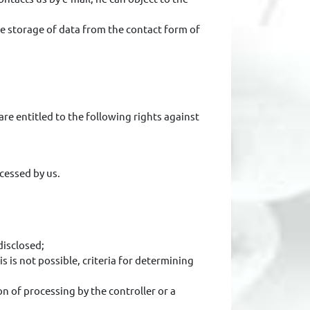
he storage of data from the contact form of
re entitled to the following rights against
cessed by us.
disclosed;
 is not possible, criteria for determining
on of processing by the controller or a