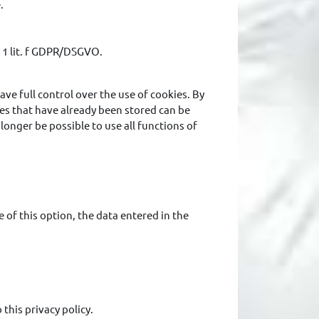
.
. 1 lit. f GDPR/DSGVO.
ave full control over the use of cookies. By
ies that have already been stored can be
 longer be possible to use all functions of
 of this option, the data entered in the
this privacy policy.