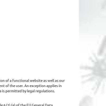
ion of a functional website as well as our
ent of the user. An exception applies in
a is permitted by legal regulations.
e 6 (1) (a) of the EU General Data