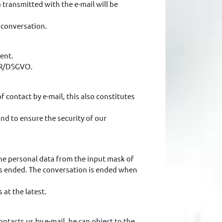
a transmitted with the e-mail will be
e conversation.
sent.
DPR/DSGVO.
 contact by e-mail, this also constitutes
nd to ensure the security of our
 the personal data from the input mask of
has ended. The conversation is ended when
 at the latest.
ontacts us by e-mail, he can object to the