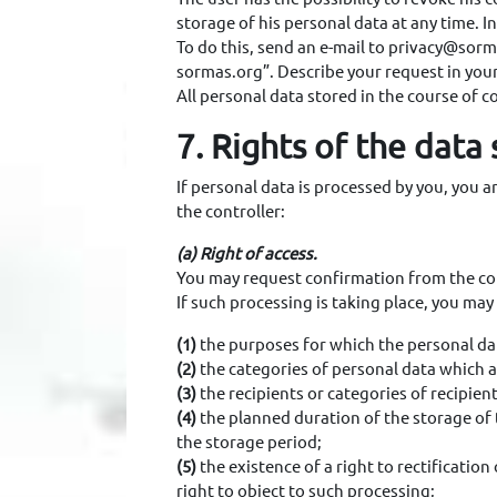
storage of his personal data at any time. I
To do this, send an e-mail to privacy@sorm
sormas.org”. Describe your request in you
All personal data stored in the course of co
7. Rights of the data
If personal data is processed by you, you 
the controller:
(a) Right of access.
You may request confirmation from the con
If such processing is taking place, you ma
(1)
the purposes for which the personal da
(2)
the categories of personal data which 
(3)
the recipients or categories of recipie
(4)
the planned duration of the storage of t
the storage period;
(5)
the existence of a right to rectification
right to object to such processing;