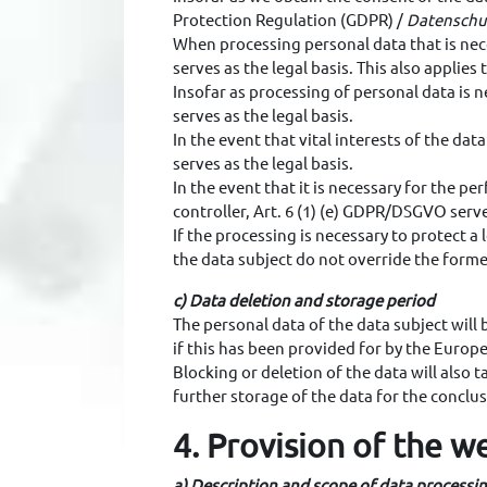
Protection Regulation (GDPR) /
Datenschu
When processing personal data that is nece
serves as the legal basis. This also appli
Insofar as processing of personal data is n
serves as the legal basis.
In the event that vital interests of the d
serves as the legal basis.
In the event that it is necessary for the per
controller, Art. 6 (1) (e) GDPR/DSGVO serves
If the processing is necessary to protect a
the data subject do not override the former
c) Data deletion and storage period
The personal data of the data subject will
if this has been provided for by the Europe
Blocking or deletion of the data will also 
further storage of the data for the conclusi
4. Provision of the we
a) Description and scope of data processi