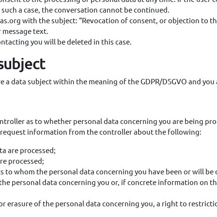
n such a case, the conversation cannot be continued.
as.org with the subject: “Revocation of consent, or objection to t
r message text.
ntacting you will be deleted in this case.
 subject
are a data subject within the meaning of the GDPR/DSGVO and you a
troller as to whether personal data concerning you are being pro
y request information from the controller about the following:
ta are processed;
are processed;
nts to whom the personal data concerning you have been or will be 
he personal data concerning you or, if concrete information on this
 or erasure of the personal data concerning you, a right to restricti