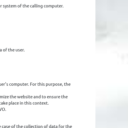
r system of the calling computer.
a of the user.
ser’s computer. For this purpose, the
timize the website and to ensure the
ke place in this context.
GVO.
 case of the collection of data for the