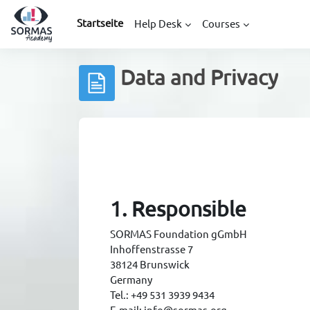
Zum Hauptinhalt
Startseite
Help Desk
Courses
Data and Privacy
Abschlussbedingungen
1. Responsible
SORMAS Foundation gGmbH
Inhoffenstrasse 7
38124 Brunswick
Germany
Tel.: +49 531 3939 9434