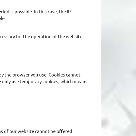
iod is possible. In this case, the IP
le.
ecessary for the operation of the website.
d by the browser you use. Cookies cannot
We only use temporary cookies, which means
ons of our website cannot be offered