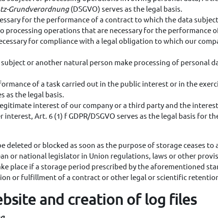
tz-Grundverordnung
(DSGVO) serves as the legal basis.
ssary for the performance of a contract to which the data subject i
es to processing operations that are necessary for the performance 
ecessary for compliance with a legal obligation to which our compa
ata subject or another natural person make processing of personal 
formance of a task carried out in the public interest or in the exerci
 as the legal basis.
 legitimate interest of our company or a third party and the inter
 interest, Art. 6 (1) f GDPR/DSGVO serves as the legal basis for th
 be deleted or blocked as soon as the purpose of storage ceases to
an or national legislator in Union regulations, laws or other provis
take place if a storage period prescribed by the aforementioned sta
on or fulfillment of a contract or other legal or scientific retentio
bsite and creation of log files
ng