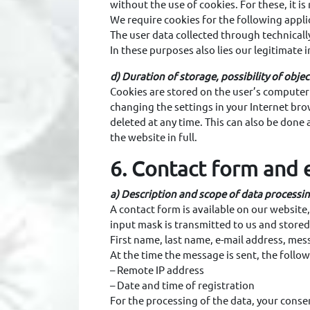
without the use of cookies. For these, it i
We require cookies for the following appli
The user data collected through technically
In these purposes also lies our legitimate 
d) Duration of storage, possibility of obje
Cookies are stored on the user’s computer a
changing the settings in your Internet bro
deleted at any time. This can also be done 
the website in full.
6. Contact form and 
a) Description and scope of data processi
A contact form is available on our website,
input mask is transmitted to us and stored
First name, last name, e-mail address, mes
At the time the message is sent, the follow
– Remote IP address
– Date and time of registration
For the processing of the data, your consen