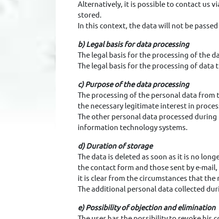
Alternatively, it is possible to contact us 
stored.
In this context, the data will not be passed
b) Legal basis for data processing
The legal basis for the processing of the da
The legal basis for the processing of data 
c) Purpose of the data processing
The processing of the personal data from th
the necessary legitimate interest in proces
The other personal data processed during 
information technology systems.
d) Duration of storage
The data is deleted as soon as it is no lon
the contact form and those sent by e-mail,
it is clear from the circumstances that the
The additional personal data collected duri
e) Possibility of objection and elimination
The user has the possibility to revoke his c