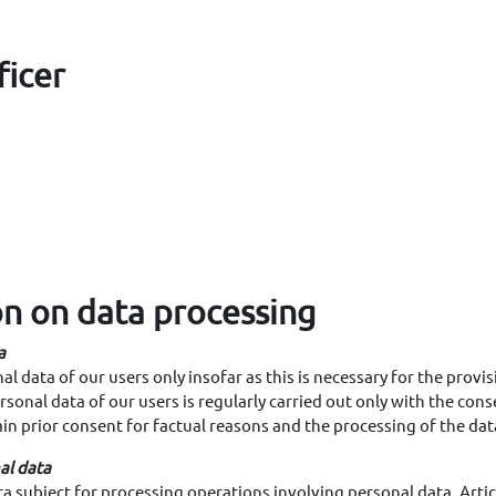
ficer
on on data processing
a
l data of our users only insofar as this is necessary for the provis
sonal data of our users is regularly carried out only with the cons
ain prior consent for factual reasons and the processing of the dat
al data
a subject for processing operations involving personal data, Articl