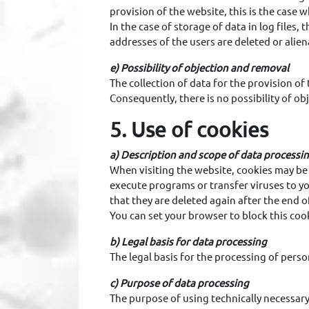
provision of the website, this is the case 
In the case of storage of data in log files, 
addresses of the users are deleted or aliena
e) Possibility of objection and removal
The collection of data for the provision of 
Consequently, there is no possibility of obj
5. Use of cookies
a) Description and scope of data processi
When visiting the website, cookies may be 
execute programs or transfer viruses to yo
that they are deleted again after the end o
You can set your browser to block this cook
b) Legal basis for data processing
The legal basis for the processing of perso
c) Purpose of data processing
The purpose of using technically necessary