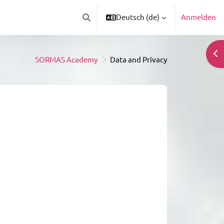
Deutsch ‎(de)‎
Anmelden
Sucheingabe umschalten
Blo
SORMAS Academy
Data and Privacy