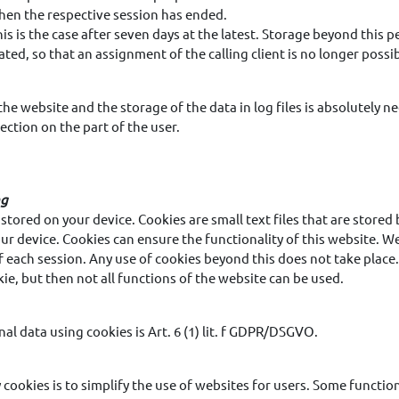
when the respective session has ended.
this is the case after seven days at the latest. Storage beyond this per
ted, so that an assignment of the calling client is no longer possib
the website and the storage of the data in log files is absolutely n
ection on the part of the user.
ng
stored on your device. Cookies are small text files that are store
ur device. Cookies can ensure the functionality of this website. 
f each session. Any use of cookies beyond this does not take place.
ie, but then not all functions of the website can be used.
nal data using cookies is Art. 6 (1) lit. f GDPR/DSGVO.
 cookies is to simplify the use of websites for users. Some functi